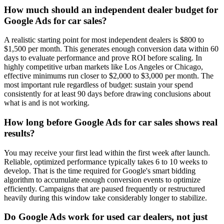
How much should an independent dealer budget for
Google Ads for car sales?
A realistic starting point for most independent dealers is $800 to
$1,500 per month. This generates enough conversion data within 60
days to evaluate performance and prove ROI before scaling. In
highly competitive urban markets like Los Angeles or Chicago,
effective minimums run closer to $2,000 to $3,000 per month. The
most important rule regardless of budget: sustain your spend
consistently for at least 90 days before drawing conclusions about
what is and is not working.
How long before Google Ads for car sales shows real
results?
You may receive your first lead within the first week after launch.
Reliable, optimized performance typically takes 6 to 10 weeks to
develop. That is the time required for Google's smart bidding
algorithm to accumulate enough conversion events to optimize
efficiently. Campaigns that are paused frequently or restructured
heavily during this window take considerably longer to stabilize.
Do Google Ads work for used car dealers, not just