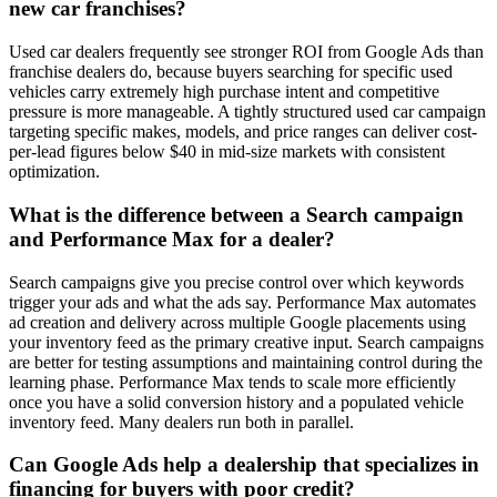
new car franchises?
Used car dealers frequently see stronger ROI from Google Ads than
franchise dealers do, because buyers searching for specific used
vehicles carry extremely high purchase intent and competitive
pressure is more manageable. A tightly structured used car campaign
targeting specific makes, models, and price ranges can deliver cost-
per-lead figures below $40 in mid-size markets with consistent
optimization.
What is the difference between a Search campaign
and Performance Max for a dealer?
Search campaigns give you precise control over which keywords
trigger your ads and what the ads say. Performance Max automates
ad creation and delivery across multiple Google placements using
your inventory feed as the primary creative input. Search campaigns
are better for testing assumptions and maintaining control during the
learning phase. Performance Max tends to scale more efficiently
once you have a solid conversion history and a populated vehicle
inventory feed. Many dealers run both in parallel.
Can Google Ads help a dealership that specializes in
financing for buyers with poor credit?