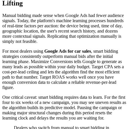
Lifting
Manual bidding made sense when Google Ads had fewer audience
signals. Today, the platform's machine learning processes hundreds
of real-time factors per auction: the device being used, time of day,
geographic location, the user's recent search history, and dozens
more contextual signals. Replicating that optimization manually is
simply not feasible.
For most dealers using
Google Ads for car sales
, smart bidding
strategies consistently outperform manual bids after the initial
learning phase. Maximize Conversions tells Google to generate as
many leads as possible within your daily budget. Target CPA sets a
cost-per-lead ceiling and lets the algorithm find the most efficient
path to that number. Target ROAS works well once you have
enough conversion data to calculate a reliable revenue-per-lead
figure.
One critical caveat: smart bidding requires data to learn. For the first
four to six weeks of a new campaign, you may see uneven results as
the algorithm builds its predictive model. Pausing the campaign or
making major structural changes during this period resets the
learning clock and delays the results you are waiting for.
Dealers who switch from manual to smart bidding in