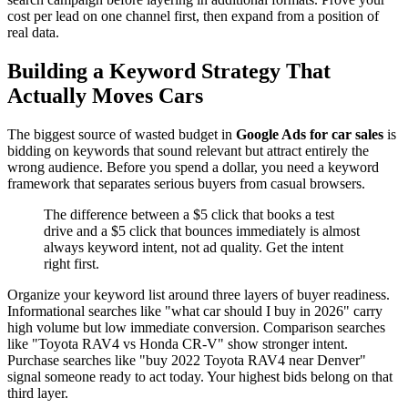
cost per lead on one channel first, then expand from a position of
real data.
Building a Keyword Strategy That
Actually Moves Cars
The biggest source of wasted budget in
Google Ads for car sales
is
bidding on keywords that sound relevant but attract entirely the
wrong audience. Before you spend a dollar, you need a keyword
framework that separates serious buyers from casual browsers.
The difference between a $5 click that books a test
drive and a $5 click that bounces immediately is almost
always keyword intent, not ad quality. Get the intent
right first.
Organize your keyword list around three layers of buyer readiness.
Informational searches like "what car should I buy in 2026" carry
high volume but low immediate conversion. Comparison searches
like "Toyota RAV4 vs Honda CR-V" show stronger intent.
Purchase searches like "buy 2022 Toyota RAV4 near Denver"
signal someone ready to act today. Your highest bids belong on that
third layer.