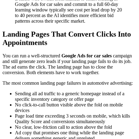
Google Ads for car sales and commit to a full 60-day
learning window typically see cost per lead drop by 20
to 40 percent as the AI identifies more efficient bid
patterns across their specific market.
Landing Pages That Convert Clicks Into
Appointments
You can run a well-structured
Google Ads for car sales
campaign
and still generate zero leads if your landing page fails to do its job.
The ad earns the click. The landing page has to close the
conversion. Both elements have to work together.
The most common landing page failures in automotive advertising:
Sending all ad traffic to a generic homepage instead of a
specific inventory category or offer page
No click-to-call button visible above the fold on mobile
devices
Page load time exceeding 3 seconds on mobile, which kills
Quality Score and conversions simultaneously
No clear, low-friction call to action above the fold
Ad copy that promises one thing while the landing page
delivers something generic and unrelated