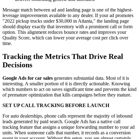
Message match between ad and landing page is one of the highest-
leverage improvements available to any dealer. If your ad promotes
"2022 pickup trucks under $30,000 in Atlanta," the landing page
should display exactly that inventory with a prominent call or form
option. This alignment reduces bounce rates and improves your
Quality Score, which can lower your average cost per click over
time.
Tracking the Metrics That Drive Real
Decisions
Google Ads for car sales
generates substantial data. Most of it is
interesting. A smaller portion of it is directly actionable. Knowing
which numbers to act on saves significant time and prevents the kind
of premature optimization that kills campaigns before they mature.
SET UP CALL TRACKING BEFORE LAUNCH
For auto dealerships, phone calls represent the majority of inbound
leads generated by paid search. Google Ads has a native call
tracking feature that assigns a unique forwarding number to your ad
units. When someone calls that number, it records as a conversion
event in your account. Without this setup, you are almost certainly