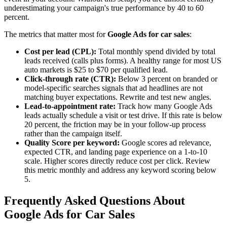
underestimating your campaign's true performance by 40 to 60
percent.
The metrics that matter most for
Google Ads for car sales
:
Cost per lead (CPL):
Total monthly spend divided by total
leads received (calls plus forms). A healthy range for most US
auto markets is $25 to $70 per qualified lead.
Click-through rate (CTR):
Below 3 percent on branded or
model-specific searches signals that ad headlines are not
matching buyer expectations. Rewrite and test new angles.
Lead-to-appointment rate:
Track how many Google Ads
leads actually schedule a visit or test drive. If this rate is below
20 percent, the friction may be in your follow-up process
rather than the campaign itself.
Quality Score per keyword:
Google scores ad relevance,
expected CTR, and landing page experience on a 1-to-10
scale. Higher scores directly reduce cost per click. Review
this metric monthly and address any keyword scoring below
5.
Frequently Asked Questions About
Google Ads for Car Sales