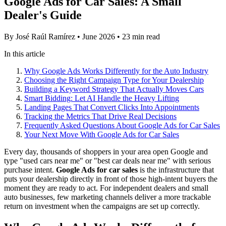
Google Ads for Car Sales: A Small
Dealer's Guide
By José Raúl Ramírez
•
June 2026
•
23 min read
In this article
Why Google Ads Works Differently for the Auto Industry
Choosing the Right Campaign Type for Your Dealership
Building a Keyword Strategy That Actually Moves Cars
Smart Bidding: Let AI Handle the Heavy Lifting
Landing Pages That Convert Clicks Into Appointments
Tracking the Metrics That Drive Real Decisions
Frequently Asked Questions About Google Ads for Car Sales
Your Next Move With Google Ads for Car Sales
Every day, thousands of shoppers in your area open Google and
type "used cars near me" or "best car deals near me" with serious
purchase intent.
Google Ads for car sales
is the infrastructure that
puts your dealership directly in front of those high-intent buyers the
moment they are ready to act. For independent dealers and small
auto businesses, few marketing channels deliver a more trackable
return on investment when the campaigns are set up correctly.