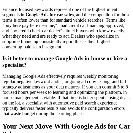
Finance-focused keywords represent one of the highest-intent
segments in
Google Ads for car sales
, and the competition for those
terms is often lower than for standard vehicle searches. Terms like
"buy here pay here near me," "bad credit car financing approved,"
and "no credit check car dealer" attract buyers who know exactly
what they need and are ready to act. Dealers who specialize in
subprime financing consistently report this as their highest-
converting paid search segment.
Is it better to manage Google Ads in-house or hire a
specialist?
Managing Google Ads effectively requires weekly monitoring,
regular negative keyword audits, ongoing ad copy testing, and bid
strategy adjustments as your data matures. If you can commit 5 to 8
focused hours per week to learning and optimizing the platform, in-
house management is viable. If that time is better spent closing deals
on the lot, a specialist with automotive paid search experience
typically delivers faster results and avoids the configuration errors
that waste budget during the learning phase.
Your Next Move With Google Ads for Car