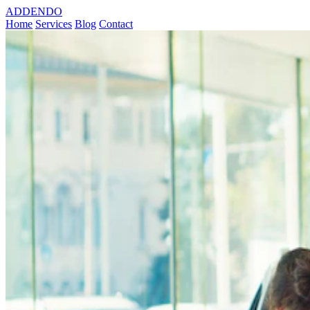
ADDENDO
Home
Services
Blog
Contact