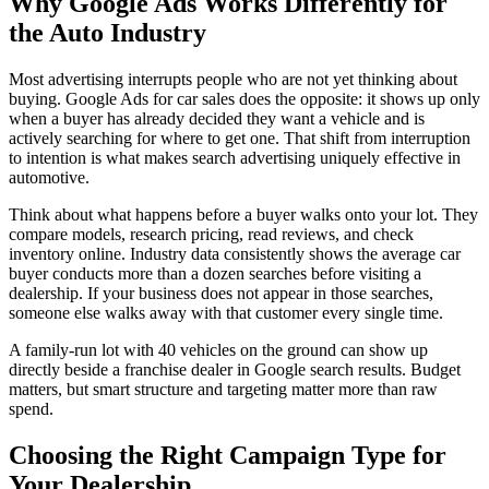
Why Google Ads Works Differently for
the Auto Industry
Most advertising interrupts people who are not yet thinking about
buying. Google Ads for car sales does the opposite: it shows up only
when a buyer has already decided they want a vehicle and is
actively searching for where to get one. That shift from interruption
to intention is what makes search advertising uniquely effective in
automotive.
Think about what happens before a buyer walks onto your lot. They
compare models, research pricing, read reviews, and check
inventory online. Industry data consistently shows the average car
buyer conducts more than a dozen searches before visiting a
dealership. If your business does not appear in those searches,
someone else walks away with that customer every single time.
A family-run lot with 40 vehicles on the ground can show up
directly beside a franchise dealer in Google search results. Budget
matters, but smart structure and targeting matter more than raw
spend.
Choosing the Right Campaign Type for
Your Dealership