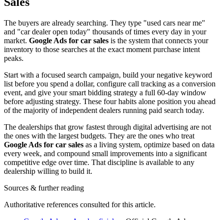
Sales
The buyers are already searching. They type "used cars near me"
and "car dealer open today" thousands of times every day in your
market.
Google Ads for car sales
is the system that connects your
inventory to those searches at the exact moment purchase intent
peaks.
Start with a focused search campaign, build your negative keyword
list before you spend a dollar, configure call tracking as a conversion
event, and give your smart bidding strategy a full 60-day window
before adjusting strategy. These four habits alone position you ahead
of the majority of independent dealers running paid search today.
The dealerships that grow fastest through digital advertising are not
the ones with the largest budgets. They are the ones who treat
Google Ads for car sales
as a living system, optimize based on data
every week, and compound small improvements into a significant
competitive edge over time. That discipline is available to any
dealership willing to build it.
Sources & further reading
Authoritative references consulted for this article.