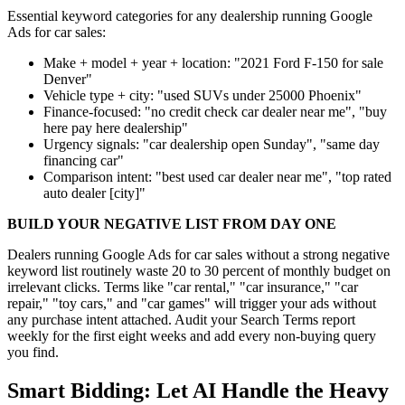
Essential keyword categories for any dealership running Google
Ads for car sales:
Make + model + year + location: "2021 Ford F-150 for sale
Denver"
Vehicle type + city: "used SUVs under 25000 Phoenix"
Finance-focused: "no credit check car dealer near me", "buy
here pay here dealership"
Urgency signals: "car dealership open Sunday", "same day
financing car"
Comparison intent: "best used car dealer near me", "top rated
auto dealer [city]"
BUILD YOUR NEGATIVE LIST FROM DAY ONE
Dealers running Google Ads for car sales without a strong negative
keyword list routinely waste 20 to 30 percent of monthly budget on
irrelevant clicks. Terms like "car rental," "car insurance," "car
repair," "toy cars," and "car games" will trigger your ads without
any purchase intent attached. Audit your Search Terms report
weekly for the first eight weeks and add every non-buying query
you find.
Smart Bidding: Let AI Handle the Heavy