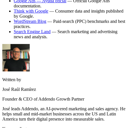
Google Ads — Ayuda oficial
— Official Google Ads
documentation.
Think with Google
— Consumer data and insights published
by Google.
WordStream Blog
— Paid-search (PPC) benchmarks and best
practices.
Search Engine Land
— Search marketing and advertising
news and analysis.
Written by
José Raúl Ramírez
Founder & CEO of Addendo Growth Partner
José leads Addendo, an AI-powered marketing and sales agency. He
helps small and mid-market businesses across the US and Latin
America turn their digital presence into measurable sales.