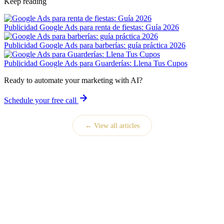
Keep reading
Publicidad
Google Ads para renta de fiestas: Guía 2026
Publicidad
Google Ads para barberías: guía práctica 2026
Publicidad
Google Ads para Guarderías: Llena Tus Cupos
Ready to automate your marketing with AI?
Schedule your free call
← View all articles