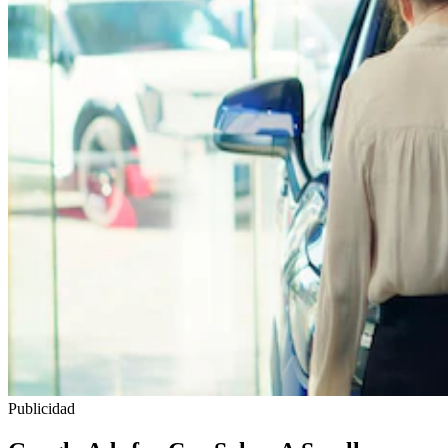
Publicidad