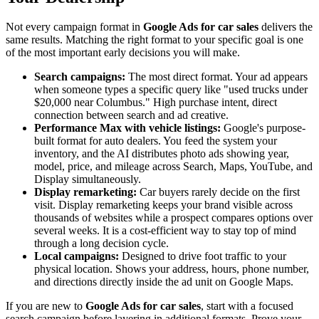
Not every campaign format in
Google Ads for car sales
delivers the
same results. Matching the right format to your specific goal is one
of the most important early decisions you will make.
Search campaigns:
The most direct format. Your ad appears
when someone types a specific query like "used trucks under
$20,000 near Columbus." High purchase intent, direct
connection between search and ad creative.
Performance Max with vehicle listings:
Google's purpose-
built format for auto dealers. You feed the system your
inventory, and the AI distributes photo ads showing year,
model, price, and mileage across Search, Maps, YouTube, and
Display simultaneously.
Display remarketing:
Car buyers rarely decide on the first
visit. Display remarketing keeps your brand visible across
thousands of websites while a prospect compares options over
several weeks. It is a cost-efficient way to stay top of mind
through a long decision cycle.
Local campaigns:
Designed to drive foot traffic to your
physical location. Shows your address, hours, phone number,
and directions directly inside the ad unit on Google Maps.
If you are new to
Google Ads for car sales
, start with a focused
search campaign before layering in additional formats. Prove your